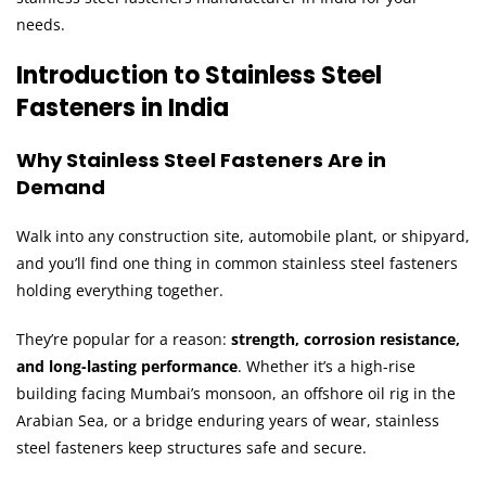
needs.
Introduction to Stainless Steel
Fasteners in India
Why Stainless Steel Fasteners Are in
Demand
Walk into any construction site, automobile plant, or shipyard,
and you’ll find one thing in common stainless steel fasteners
holding everything together.
They’re popular for a reason:
strength, corrosion resistance,
and long-lasting performance
. Whether it’s a high-rise
building facing Mumbai’s monsoon, an offshore oil rig in the
Arabian Sea, or a bridge enduring years of wear, stainless
steel fasteners keep structures safe and secure.