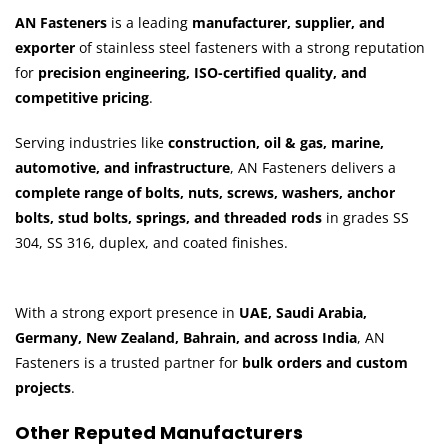
AN Fasteners
is a leading
manufacturer, supplier, and
exporter
of stainless steel fasteners with a strong reputation
for
precision engineering, ISO-certified quality, and
competitive pricing
.
Serving industries like
construction, oil & gas, marine,
automotive, and infrastructure
, AN Fasteners delivers a
complete range of bolts, nuts, screws, washers, anchor
bolts, stud bolts, springs, and threaded rods
in grades SS
304, SS 316, duplex, and coated finishes.
With a strong export presence in
UAE, Saudi Arabia,
Germany, New Zealand, Bahrain, and across India
, AN
Fasteners is a trusted partner for
bulk orders and custom
projects
.
Other Reputed Manufacturers