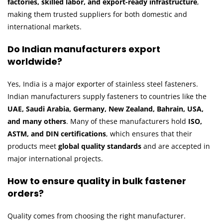
factories, skilled labor, and export-ready infrastructure
,
making them trusted suppliers for both domestic and
international markets.
Do Indian manufacturers export
worldwide?
Yes, India is a major exporter of stainless steel fasteners.
Indian manufacturers supply fasteners to countries like the
UAE, Saudi Arabia, Germany, New Zealand, Bahrain, USA,
and many others
. Many of these manufacturers hold
ISO,
ASTM, and DIN certifications
, which ensures that their
products meet
global quality standards
and are accepted in
major international projects.
How to ensure quality in bulk fastener
orders?
Quality comes from choosing the right manufacturer.