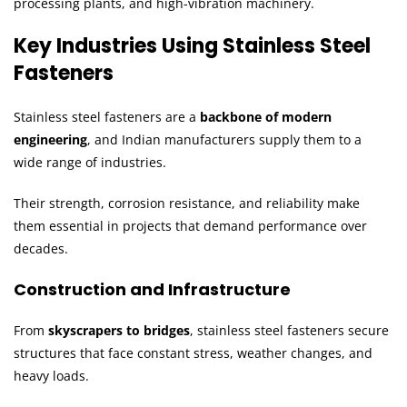
processing plants, and high-vibration machinery.
Key Industries Using Stainless Steel
Fasteners
Stainless steel fasteners are a
backbone of modern
engineering
, and Indian manufacturers supply them to a
wide range of industries.
Their strength, corrosion resistance, and reliability make
them essential in projects that demand performance over
decades.
Construction and Infrastructure
From
skyscrapers to bridges
, stainless steel fasteners secure
structures that face constant stress, weather changes, and
heavy loads.