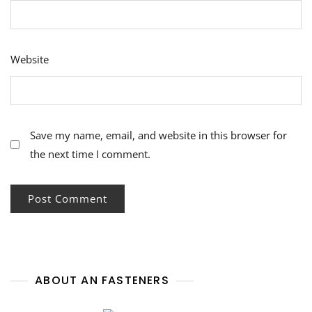
Website
Save my name, email, and website in this browser for
the next time I comment.
ABOUT AN FASTENERS