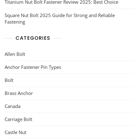
Titanium Nut Bolt Fastener Review 2025: Best Choice
Square Nut Bolt 2025 Guide for Strong and Reliable
Fastening
CATEGORIES
Allen Bolt
Anchor Fastener Pin Types
Bolt
Brass Anchor
Canada
Carriage Bolt
Castle Nut