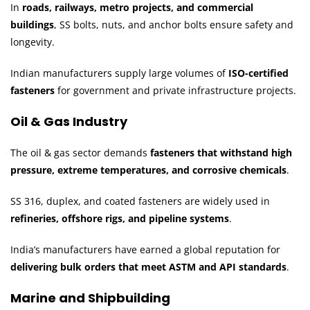
In
roads, railways, metro projects, and commercial
buildings
, SS bolts, nuts, and anchor bolts ensure safety and
longevity.
Indian manufacturers supply large volumes of
ISO-certified
fasteners
for government and private infrastructure projects.
Oil & Gas Industry
The oil & gas sector demands
fasteners that withstand high
pressure, extreme temperatures, and corrosive chemicals
.
SS 316, duplex, and coated fasteners are widely used in
refineries, offshore rigs, and pipeline systems
.
India’s manufacturers have earned a global reputation for
delivering bulk orders that meet ASTM and API standards
.
Marine and Shipbuilding