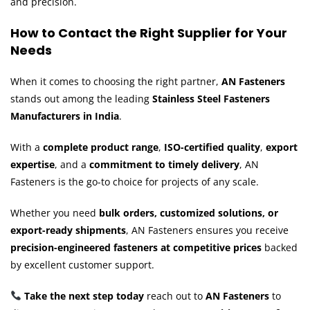
and precision.
How to Contact the Right Supplier for Your
Needs
When it comes to choosing the right partner,
AN Fasteners
stands out among the leading
Stainless Steel Fasteners
Manufacturers in India
.
With a
complete product range
,
ISO-certified quality
,
export
expertise
, and a
commitment to timely delivery
, AN
Fasteners is the go-to choice for projects of any scale.
Whether you need
bulk orders, customized solutions, or
export-ready shipments
, AN Fasteners ensures you receive
precision-engineered fasteners at competitive prices
backed
by excellent customer support.
Take the next step today
reach out to
AN Fasteners
to