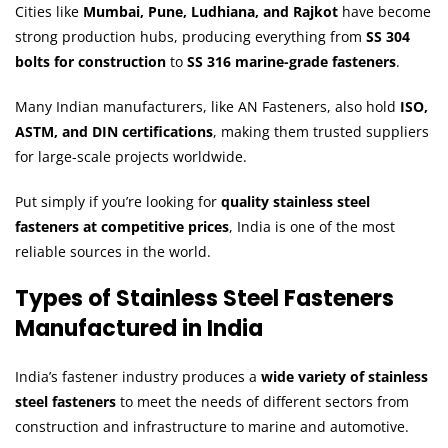
Cities like
Mumbai, Pune, Ludhiana, and Rajkot
have become
strong production hubs, producing everything from
SS 304
bolts for construction
to
SS 316 marine-grade fasteners
.
Many Indian manufacturers, like AN Fasteners, also hold
ISO,
ASTM, and DIN certifications
, making them trusted suppliers
for large-scale projects worldwide.
Put simply if you’re looking for
quality stainless steel
fasteners at competitive prices
, India is one of the most
reliable sources in the world.
Types of Stainless Steel Fasteners
Manufactured in India
India’s fastener industry produces a
wide variety of stainless
steel fasteners
to meet the needs of different sectors from
construction and infrastructure to marine and automotive.