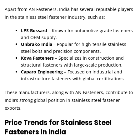
Apart from AN Fasteners, India has several reputable players
in the stainless steel fastener industry, such as:
LPS Bossard
– Known for automotive-grade fasteners
and OEM supply.
Unbrako India
– Popular for high-tensile stainless
steel bolts and precision components.
Kova Fasteners
– Specializes in construction and
structural fasteners with large-scale production.
Caparo Engineering
– Focused on industrial and
infrastructure fasteners with global certifications.
These manufacturers, along with AN Fasteners, contribute to
India’s strong global position in stainless steel fastener
exports.
Price Trends for Stainless Steel
Fasteners in India