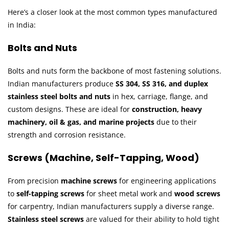
Here’s a closer look at the most common types manufactured
in India:
Bolts and Nuts
Bolts and nuts form the backbone of most fastening solutions.
Indian manufacturers produce
SS 304, SS 316, and duplex
stainless steel bolts and nuts
in hex, carriage, flange, and
custom designs. These are ideal for
construction, heavy
machinery, oil & gas, and marine projects
due to their
strength and corrosion resistance.
Screws (Machine, Self-Tapping, Wood)
From precision
machine screws
for engineering applications
to
self-tapping screws
for sheet metal work and
wood screws
for carpentry, Indian manufacturers supply a diverse range.
Stainless steel screws
are valued for their ability to hold tight