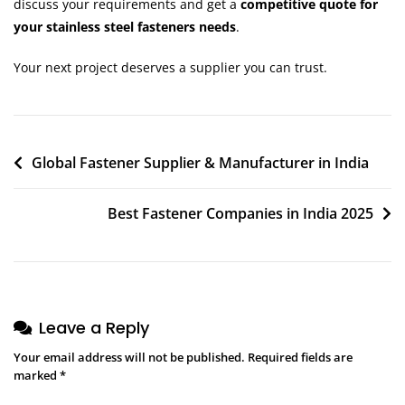
discuss your requirements and get a
competitive quote for
your stainless steel fasteners needs
.
Your next project deserves a supplier you can trust.
Global Fastener Supplier & Manufacturer in India
Best Fastener Companies in India 2025
Leave a Reply
Your email address will not be published.
Required fields are
marked
*