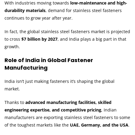
With industries moving towards
low-maintenance and high-
durability materials
, demand for stainless steel fasteners
continues to grow year after year.
In fact, the global stainless steel fasteners market is projected
to cross
$7 billion by 2027
, and India plays a big part in that
growth.
Role of India in Global Fastener
Manufacturing
India isn’t just making fasteners it’s shaping the global
market.
Thanks to
advanced manufacturing facilities, skilled
engineering expertise, and competitive pricing
, Indian
manufacturers are exporting stainless steel fasteners to some
of the toughest markets like the
UAE, Germany, and the USA
.