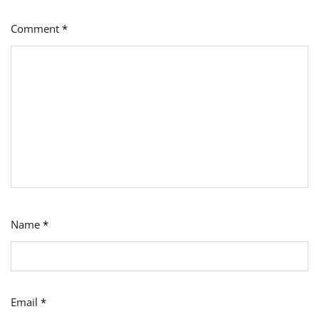
Comment
*
Name
*
Email
*