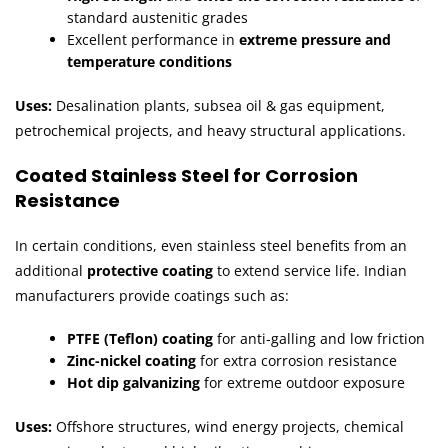
standard austenitic grades
Excellent performance in
extreme pressure and
temperature conditions
Uses:
Desalination plants, subsea oil & gas equipment,
petrochemical projects, and heavy structural applications.
Coated Stainless Steel for Corrosion
Resistance
In certain conditions, even stainless steel benefits from an
additional
protective coating
to extend service life. Indian
manufacturers provide coatings such as:
PTFE (Teflon) coating
for anti-galling and low friction
Zinc-nickel coating
for extra corrosion resistance
Hot dip galvanizing
for extreme outdoor exposure
Uses:
Offshore structures, wind energy projects, chemical