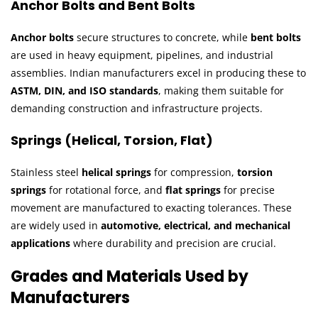
Anchor Bolts and Bent Bolts
Anchor bolts
secure structures to concrete, while
bent bolts
are used in heavy equipment, pipelines, and industrial
assemblies. Indian manufacturers excel in producing these to
ASTM, DIN, and ISO standards
, making them suitable for
demanding construction and infrastructure projects.
Springs (Helical, Torsion, Flat)
Stainless steel
helical springs
for compression,
torsion
springs
for rotational force, and
flat springs
for precise
movement are manufactured to exacting tolerances. These
are widely used in
automotive, electrical, and mechanical
applications
where durability and precision are crucial.
Grades and Materials Used by
Manufacturers