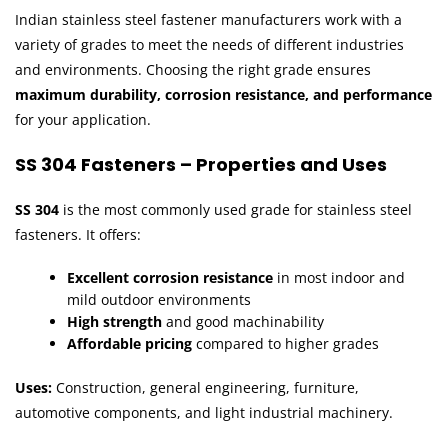
Indian stainless steel fastener manufacturers work with a
variety of grades to meet the needs of different industries
and environments. Choosing the right grade ensures
maximum durability, corrosion resistance, and performance
for your application.
SS 304 Fasteners – Properties and Uses
SS 304
is the most commonly used grade for stainless steel
fasteners. It offers:
Excellent corrosion resistance
in most indoor and
mild outdoor environments
High strength
and good machinability
Affordable pricing
compared to higher grades
Uses:
Construction, general engineering, furniture,
automotive components, and light industrial machinery.