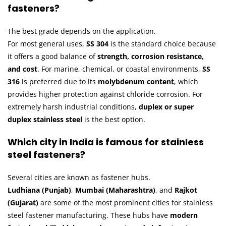
fasteners?
The best grade depends on the application.
For most general uses,
SS 304
is the standard choice because
it offers a good balance of
strength, corrosion resistance,
and cost
. For marine, chemical, or coastal environments,
SS
316
is preferred due to its
molybdenum content
, which
provides higher protection against chloride corrosion. For
extremely harsh industrial conditions,
duplex or super
duplex stainless steel
is the best option.
Which city in India is famous for stainless
steel fasteners?
Several cities are known as fastener hubs.
Ludhiana (Punjab)
,
Mumbai (Maharashtra)
, and
Rajkot
(Gujarat)
are some of the most prominent cities for stainless
steel fastener manufacturing. These hubs have
modern