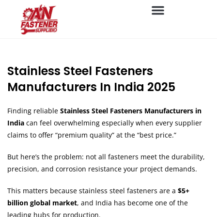
Stainless Steel Fasteners
Manufacturers In India 2025
Finding reliable
Stainless Steel Fasteners Manufacturers in
India
can feel overwhelming especially when every supplier
claims to offer “premium quality” at the “best price.”
But here’s the problem: not all fasteners meet the durability,
precision, and corrosion resistance your project demands.
This matters because stainless steel fasteners are a
$5+
billion global market
, and India has become one of the
leading hubs for production.