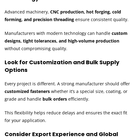
Advanced machinery,
CNC production, hot forging, cold
forming, and precision threading
ensure consistent quality.
Manufacturers with modern technology can handle
custom
designs, tight tolerances, and high-volume production
without compromising quality.
Look for Customization and Bulk Supply
Options
Every project is different. A strong manufacturer should offer
customized fasteners
whether it’s a special size, coating, or
grade and handle
bulk orders
efficiently.
This flexibility helps reduce delays and ensures the exact fit
for your application.
Consider Export Experience and Global