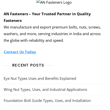
AN Fasteners – Your Trusted Partner in Quality
Fasteners
We manufacture and export premium bolts, nuts, screws,
washers, and more, serving industries in India and across
the globe with reliability and speed.
Contact Us Today
RECENT POSTS
Eye Nut Types Uses and Benefits Explained
Wing Nut Types, Uses, and Industrial Applications
Foundation Bolt Guide Types, Uses, and Installation