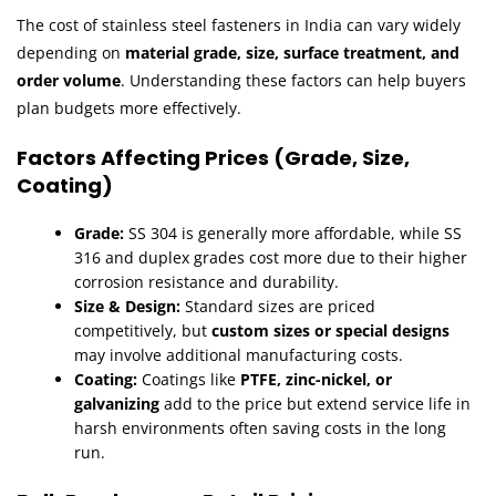
The cost of stainless steel fasteners in India can vary widely
depending on
material grade, size, surface treatment, and
order volume
. Understanding these factors can help buyers
plan budgets more effectively.
Factors Affecting Prices (Grade, Size,
Coating)
Grade:
SS 304 is generally more affordable, while SS
316 and duplex grades cost more due to their higher
corrosion resistance and durability.
Size & Design:
Standard sizes are priced
competitively, but
custom sizes or special designs
may involve additional manufacturing costs.
Coating:
Coatings like
PTFE, zinc-nickel, or
galvanizing
add to the price but extend service life in
harsh environments often saving costs in the long
run.