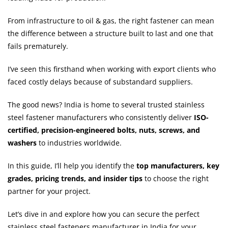
From infrastructure to oil & gas, the right fastener can mean
the difference between a structure built to last and one that
fails prematurely.
I’ve seen this firsthand when working with export clients who
faced costly delays because of substandard suppliers.
The good news? India is home to several trusted stainless
steel fastener manufacturers who consistently deliver
ISO-
certified, precision-engineered bolts, nuts, screws, and
washers
to industries worldwide.
In this guide, I’ll help you identify the
top manufacturers, key
grades, pricing trends, and insider tips
to choose the right
partner for your project.
Let’s dive in and explore how you can secure the perfect
stainless steel fasteners manufacturer in India for your