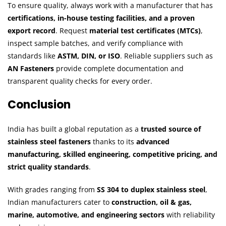
To ensure quality, always work with a manufacturer that has
certifications, in-house testing facilities, and a proven
export record
. Request
material test certificates (MTCs)
,
inspect sample batches, and verify compliance with
standards like
ASTM, DIN, or ISO
. Reliable suppliers such as
AN Fasteners
provide complete documentation and
transparent quality checks for every order.
Conclusion
India has built a global reputation as a
trusted source of
stainless steel fasteners
thanks to its
advanced
manufacturing, skilled engineering, competitive pricing, and
strict quality standards
.
With grades ranging from
SS 304 to duplex stainless steel
,
Indian manufacturers cater to
construction, oil & gas,
marine, automotive, and engineering sectors
with reliability