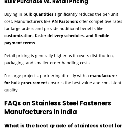
Bulk Purchase vs. Retail Pricing
Buying in
bulk quantities
significantly reduces the per-unit
cost. Manufacturers like
AN Fasteners
offer competitive rates
for large orders and provide additional benefits like
customization, faster delivery schedules, and flexible
payment terms
.
Retail pricing is generally higher as it covers distribution,
packaging, and smaller order handling costs.
For large projects, partnering directly with a
manufacturer
for bulk procurement
ensures the best value and consistent
quality.
FAQs on Stainless Steel Fasteners
Manufacturers in India
What is the best grade of stainless steel for