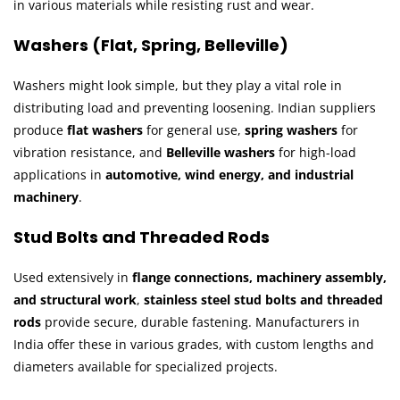
in various materials while resisting rust and wear.
Washers (Flat, Spring, Belleville)
Washers might look simple, but they play a vital role in
distributing load and preventing loosening. Indian suppliers
produce
flat washers
for general use,
spring washers
for
vibration resistance, and
Belleville washers
for high-load
applications in
automotive, wind energy, and industrial
machinery
.
Stud Bolts and Threaded Rods
Used extensively in
flange connections, machinery assembly,
and structural work
,
stainless steel stud bolts and threaded
rods
provide secure, durable fastening. Manufacturers in
India offer these in various grades, with custom lengths and
diameters available for specialized projects.