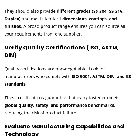
They should also provide
different grades (SS 304, SS 316,
Duplex)
and meet standard
dimensions, coatings, and
finishes
. A broad product range ensures you can source all
your requirements from one supplier.
Verify Quality Certifications (ISO, ASTM,
DIN)
Quality certifications are non-negotiable. Look for
manufacturers who comply with
ISO 9001, ASTM, DIN, and BS
standards
.
These certifications guarantee that every fastener meets
global quality, safety, and performance benchmarks
,
reducing the risk of product failure.
Evaluate Manufacturing Capabilities and
Technology