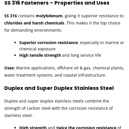
SS 316 Fasteners – Properties and Uses
SS 316
contains
molybdenum
, giving it superior resistance to
chlorides and harsh chemicals
. This makes it the top choice
for demanding environments.
Superior corrosion resistance
, especially in marine or
chemical exposure
High tensile strength
and long service life
Uses:
Marine applications, offshore oil & gas, chemical plants,
water treatment systems, and coastal infrastructure.
Duplex and Super Duplex Stainless Steel
Duplex and super duplex stainless steels combine the
strength of carbon steel with the corrosion resistance of
stainless steel.
High strength
and
twice the corrosion resistance
of