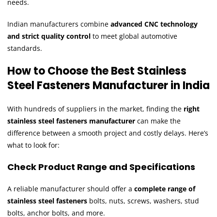
needs.
Indian manufacturers combine
advanced CNC technology
and strict quality control
to meet global automotive
standards.
How to Choose the Best Stainless
Steel Fasteners Manufacturer in India
With hundreds of suppliers in the market, finding the
right
stainless steel fasteners manufacturer
can make the
difference between a smooth project and costly delays. Here’s
what to look for:
Check Product Range and Specifications
A reliable manufacturer should offer a
complete range of
stainless steel fasteners
bolts, nuts, screws, washers, stud
bolts, anchor bolts, and more.