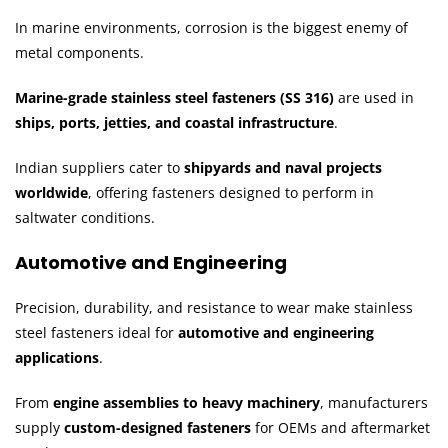
In marine environments, corrosion is the biggest enemy of
metal components.
Marine-grade stainless steel fasteners (SS 316)
are used in
ships, ports, jetties, and coastal infrastructure
.
Indian suppliers cater to
shipyards and naval projects
worldwide
, offering fasteners designed to perform in
saltwater conditions.
Automotive and Engineering
Precision, durability, and resistance to wear make stainless
steel fasteners ideal for
automotive and engineering
applications
.
From
engine assemblies to heavy machinery
, manufacturers
supply
custom-designed fasteners
for OEMs and aftermarket