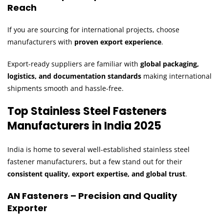
Reach
If you are sourcing for international projects, choose
manufacturers with
proven export experience
.
Export-ready suppliers are familiar with
global packaging,
logistics, and documentation standards
making international
shipments smooth and hassle-free.
Top Stainless Steel Fasteners
Manufacturers in India 2025
India is home to several well-established stainless steel
fastener manufacturers, but a few stand out for their
consistent quality, export expertise, and global trust
.
AN Fasteners – Precision and Quality
Exporter