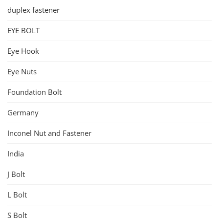
duplex fastener
EYE BOLT
Eye Hook
Eye Nuts
Foundation Bolt
Germany
Inconel Nut and Fastener
India
J Bolt
L Bolt
S Bolt