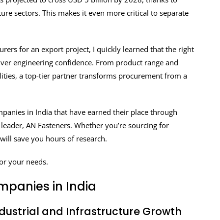
re sectors. This makes it even more critical to separate
ers for an export project, I quickly learned that the right
liver engineering confidence. From product range and
ilities, a top-tier partner transforms procurement from a
companies in India that have earned their place through
y leader, AN Fasteners. Whether you’re sourcing for
 will save you hours of research.
for your needs.
mpanies in India
ndustrial and Infrastructure Growth