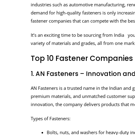
industries such as automotive manufacturing, rene
demand for high-quality fasteners is only increasin
fastener companies that can compete with the best
It’s an exciting time to be sourcing from India you 
variety of materials and grades, all from one mark
Top 10 Fastener Companies i
1. AN Fasteners – Innovation an
AN Fasteners is a trusted name in the Indian and g
premium materials, and unmatched customer support
innovation, the company delivers products that m
Types of Fasteners:
Bolts, nuts, and washers for heavy-duty in