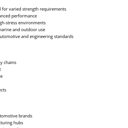
el for varied strength requirements
hanced performance
igh-stress environments
marine and outdoor use
automotive and engineering standards
y chains
t
re
ects
automotive brands
cturing hubs