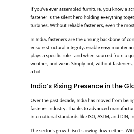
If you’ve ever assembled furniture, you know a screw
fastener is the silent hero holding everything to
turbines. Without reliable fasteners, even the mos
In India, fasteners are the unsung backbone of co
ensure structural integrity, enable easy maintenan
plays a specific role and when sourced from a qua
weather, and wear. Simply put, without fasteners, 
a halt.
India’s Rising Presence in the G
Over the past decade, India has moved from being j
fastener industry. Thanks to advanced manufacturin
international standards like ISO, ASTM, and DIN, 
The sector’s growth isn’t slowing down either. Wit