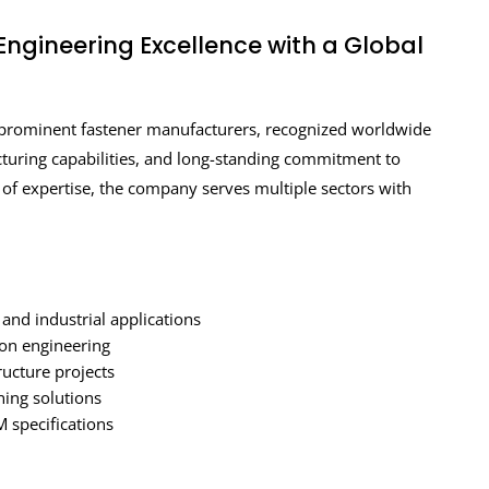
Engineering Excellence with a Global
 prominent fastener manufacturers, recognized worldwide
acturing capabilities, and long-standing commitment to
es of expertise, the company serves multiple sectors with
 and industrial applications
ion engineering
ructure projects
ing solutions
 specifications