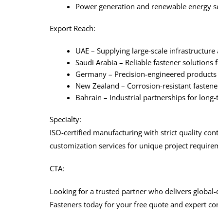
Power generation and renewable energy s
Export Reach:
UAE – Supplying large-scale infrastructure 
Saudi Arabia – Reliable fastener solutions 
Germany – Precision-engineered products 
New Zealand – Corrosion-resistant fastene
Bahrain – Industrial partnerships for long
Specialty:
ISO-certified manufacturing with strict quality cont
customization services for unique project require
CTA:
Looking for a trusted partner who delivers global-
Fasteners today for your free quote and expert con