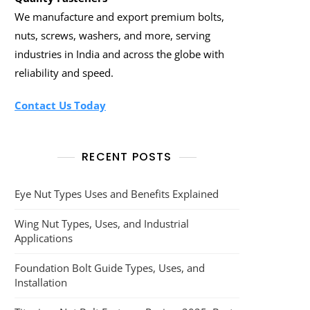
We manufacture and export premium bolts,
nuts, screws, washers, and more, serving
industries in India and across the globe with
reliability and speed.
Contact Us Today
RECENT POSTS
Eye Nut Types Uses and Benefits Explained
Wing Nut Types, Uses, and Industrial
Applications
Foundation Bolt Guide Types, Uses, and
Installation