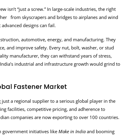
 isn’t “just a screw.” In large-scale industries, the right
gether from skyscrapers and bridges to airplanes and wind
t advanced designs can fail.
nstruction, automotive, energy, and manufacturing. They
ce, and improve safety. Every nut, bolt, washer, or stud
lity manufacturer, they can withstand years of stress,
India’s industrial and infrastructure growth would grind to
lobal Fastener Market
ust a regional supplier to a serious global player in the
g facilities, competitive pricing, and adherence to
Indian companies are now exporting to over 100 countries.
h government initiatives like
Make in India
and booming