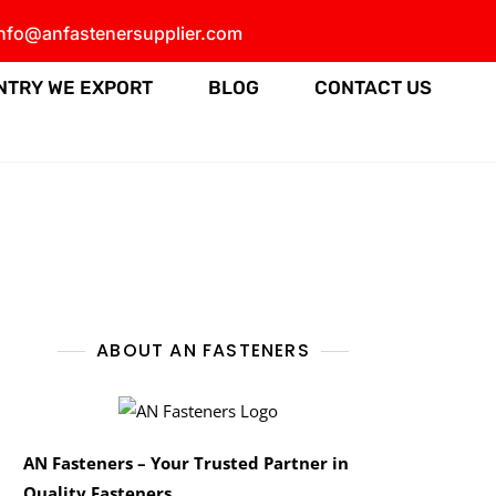
info@anfastenersupplier.com
NTRY WE EXPORT
BLOG
CONTACT US
ABOUT AN FASTENERS
AN Fasteners – Your Trusted Partner in
Quality Fasteners