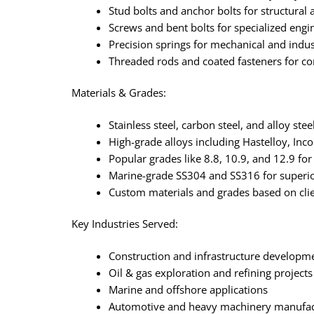
Stud bolts and anchor bolts for structural
Screws and bent bolts for specialized eng
Precision springs for mechanical and indus
Threaded rods and coated fasteners for cor
Materials & Grades:
Stainless steel, carbon steel, and alloy st
High-grade alloys including Hastelloy, Inc
Popular grades like 8.8, 10.9, and 12.9 for 
Marine-grade SS304 and SS316 for superio
Custom materials and grades based on clie
Key Industries Served:
Construction and infrastructure developm
Oil & gas exploration and refining projects
Marine and offshore applications
Automotive and heavy machinery manufac