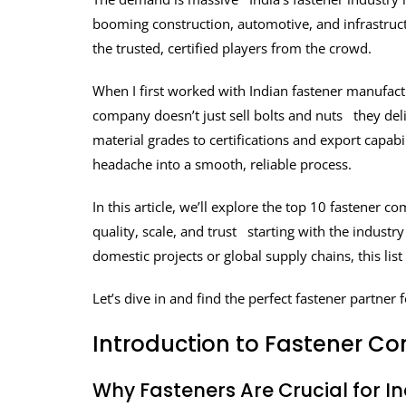
booming construction, automotive, and infrastructu
the trusted, certified players from the crowd.
When I first worked with Indian fastener manufactur
company doesn’t just sell bolts and nuts they de
material grades to certifications and export capab
headache into a smooth, reliable process.
In this article, we’ll explore the top 10 fastener 
quality, scale, and trust starting with the industr
domestic projects or global supply chains, this list
Let’s dive in and find the perfect fastener partner 
Introduction to Fastener Co
Why Fasteners Are Crucial for I