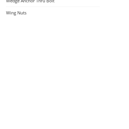
Wedge Anchor Thru Bolt
Wing Nuts