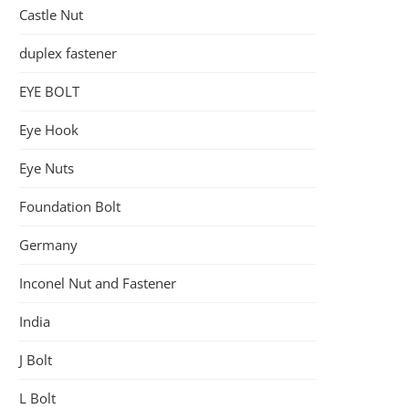
Castle Nut
duplex fastener
EYE BOLT
Eye Hook
Eye Nuts
Foundation Bolt
Germany
Inconel Nut and Fastener
India
J Bolt
L Bolt