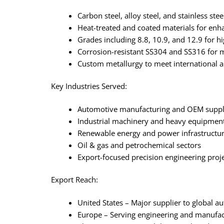
Carbon steel, alloy steel, and stainless ste
Heat-treated and coated materials for en
Grades including 8.8, 10.9, and 12.9 for h
Corrosion-resistant SS304 and SS316 for 
Custom metallurgy to meet international 
Key Industries Served:
Automotive manufacturing and OEM suppl
Industrial machinery and heavy equipmen
Renewable energy and power infrastructu
Oil & gas and petrochemical sectors
Export-focused precision engineering proj
Export Reach:
United States – Major supplier to global 
Europe – Serving engineering and manufa