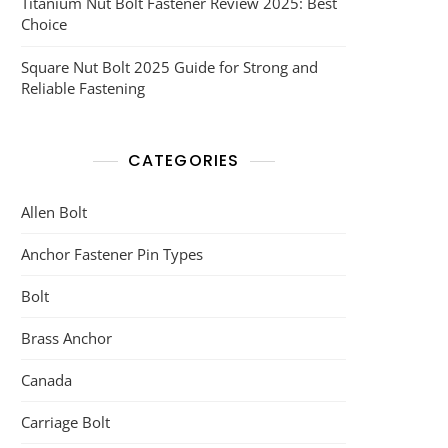
Titanium Nut Bolt Fastener Review 2025: Best
Choice
Square Nut Bolt 2025 Guide for Strong and
Reliable Fastening
CATEGORIES
Allen Bolt
Anchor Fastener Pin Types
Bolt
Brass Anchor
Canada
Carriage Bolt