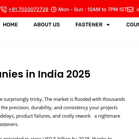
+91 7020072726
Mon - Sun : 10AM to 7PM IST
HOME
ABOUT US
FASTENER
COU
ies in India 2025
e surprisingly tricky. The market is flooded with thousands
 the precision, durability, and consistency your projects
delays, product failures, and costly rework a nightmare
asteners.
s projected to cross USD 5 billion by 2028, thanks to