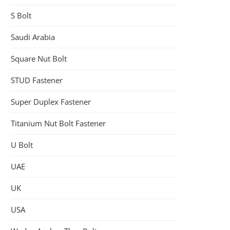
S Bolt
Saudi Arabia
Square Nut Bolt
STUD Fastener
Super Duplex Fastener
Titanium Nut Bolt Fastener
U Bolt
UAE
UK
USA