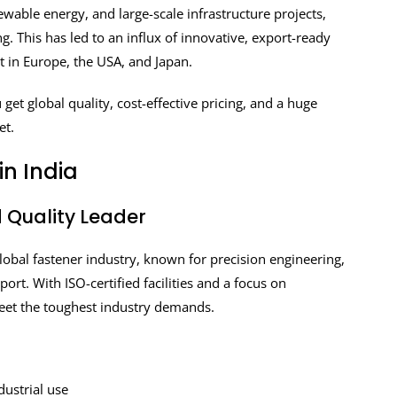
wable energy, and large-scale infrastructure projects,
g. This has led to an influx of innovative, export-ready
 in Europe, the USA, and Japan.
get global quality, cost-effective pricing, and a huge
et.
n India
d Quality Leader
lobal fastener industry, known for precision engineering,
. With ISO-certified facilities and a focus on
eet the toughest industry demands.
dustrial use