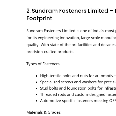
2. Sundram Fasteners Limited – 
Footprint
Sundram Fasteners Limited is one of India’s most
for its engineering innovation, large-scale manuf
quality. With state-of-the-art facilities and decad
precision-crafted products.
Types of Fasteners:
High-tensile bolts and nuts for automotive
Specialized screws and washers for precis
Stud bolts and foundation bolts for infrast
Threaded rods and custom-designed fasten
Automotive-specific fasteners meeting OEM
Materials & Grades: