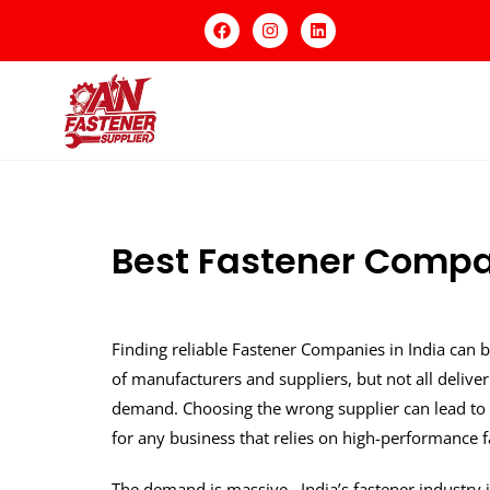
Best Fastener Compan
Finding reliable Fastener Companies in India can b
of manufacturers and suppliers, but not all deliver
demand. Choosing the wrong supplier can lead to 
for any business that relies on high-performance f
The demand is massive India’s fastener industry i