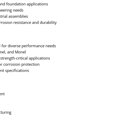
 and foundation applications
ineering needs
trial assemblies
rosion resistance and durability
eel for diverse performance needs
onel, and Monel
strength-critical applications
r corrosion protection
nt specifications
ent
turing