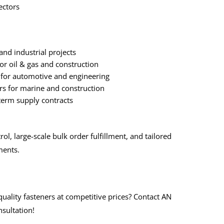
ectors
and industrial projects
for oil & gas and construction
for automotive and engineering
rs for marine and construction
-term supply contracts
rol, large-scale bulk order fulfillment, and tailored
ments.
quality fasteners at competitive prices? Contact AN
sultation!