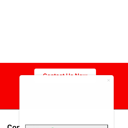
Contact Us Now
specialize in the
manufacturing of high-
quality customized
fasteners
Contacts