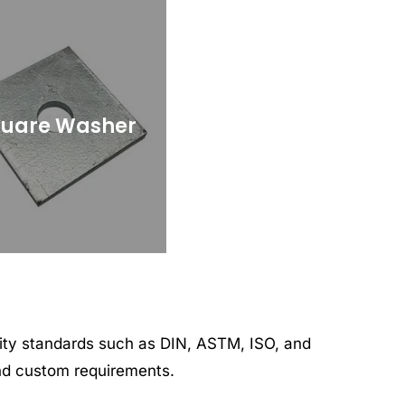
uare Washer
lity standards such as DIN, ASTM, ISO, and
and custom requirements.