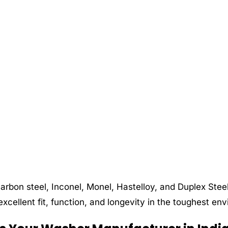
carbon steel, Inconel, Monel, Hastelloy, and Duplex Ste
xcellent fit, function, and longevity in the toughest en