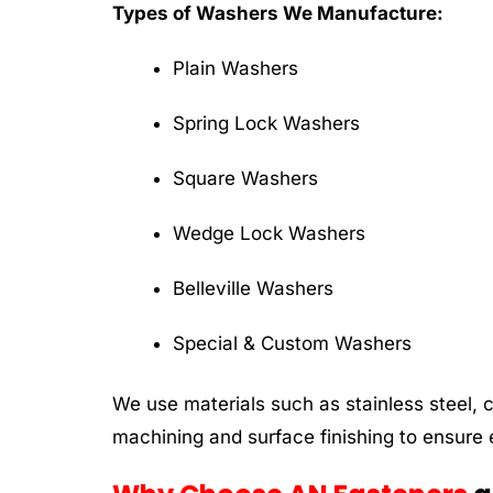
Types of Washers We Manufacture:
Plain Washers
Spring Lock Washers
Square Washers
Wedge Lock Washers
Belleville Washers
Special & Custom Washers
We use materials such as stainless steel, 
machining and surface finishing to ensure e