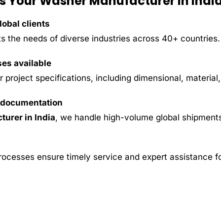
s Your Washer Manufacturer in Indi
obal clients
s the needs of diverse industries across 40+ countries.
ses available
project specifications, including dimensional, material
y documentation
urer in India
, we handle high-volume global shipments
rocesses ensure timely service and expert assistance fo