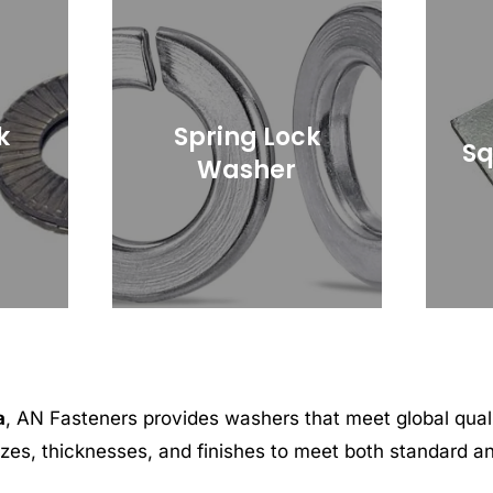
k
Spring Lock
Sq
Washer
a
, AN Fasteners provides washers that meet global qua
sizes, thicknesses, and finishes to meet both standard 