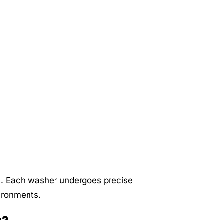
el. Each washer undergoes precise
vironments.