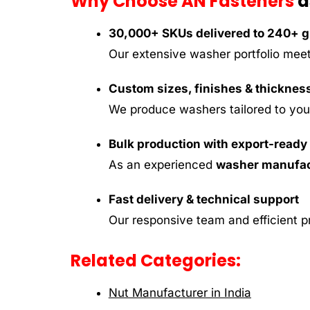
Why Choose AN Fasteners
a
30,000+ SKUs delivered to 240+ gl
Our extensive washer portfolio meet
Custom sizes, finishes & thicknes
We produce washers tailored to your 
Bulk production with export-read
As an experienced
washer manufact
Fast delivery & technical support
Our responsive team and efficient p
Related Categories:
Nut Manufacturer in India