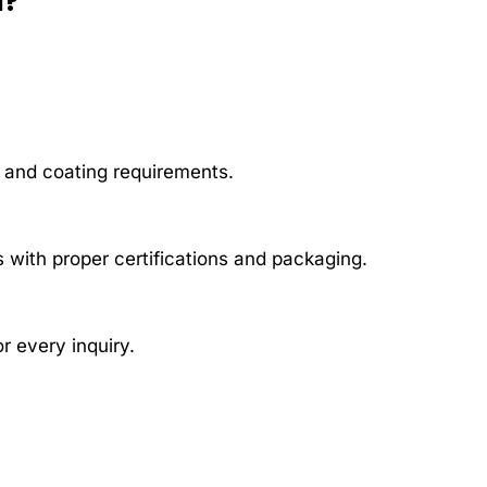
a?
, and coating requirements.
 with proper certifications and packaging.
r every inquiry.