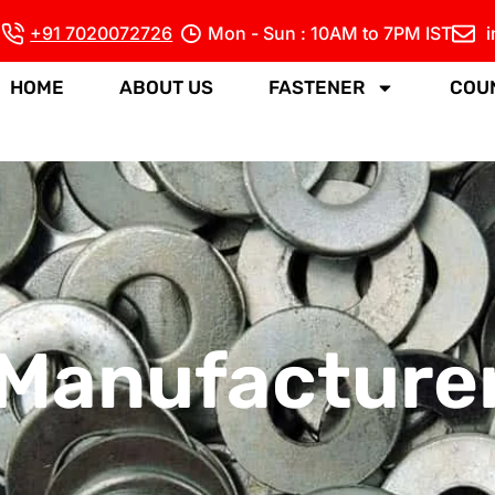
+91 7020072726
Mon - Sun : 10AM to 7PM IST
HOME
ABOUT US
FASTENER
COU
Manufacturer 