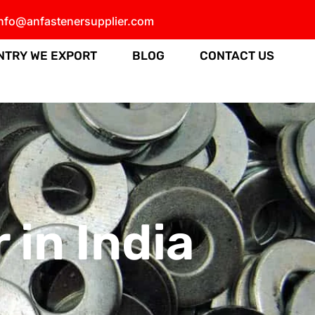
info@anfastenersupplier.com
NTRY WE EXPORT
BLOG
CONTACT US
in India