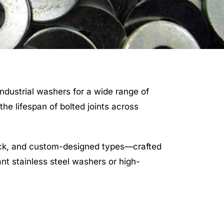
industrial washers for a wide range of
he lifespan of bolted joints across
ock, and custom-designed types—crafted
nt stainless steel washers or high-