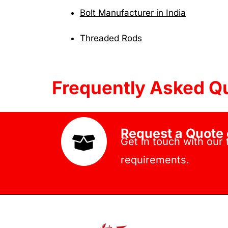
Bolt Manufacturer in India
Threaded Rods
Frequently Asked Q
Request a Quote 
Get in touch with our
requirements.