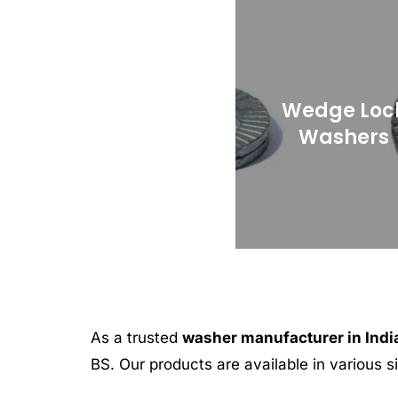
Wedge Loc
Washers
As a trusted
washer manufacturer in Indi
BS. Our products are available in various 