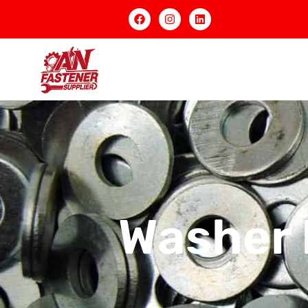
Washer 