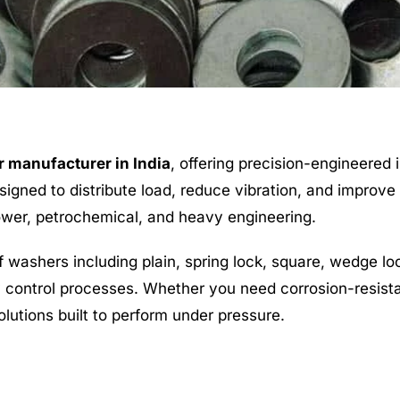
 manufacturer in India
, offering precision-engineered 
igned to distribute load, reduce vibration, and improve t
power, petrochemical, and heavy engineering.
washers including plain, spring lock, square, wedge l
ty control processes. Whether you need corrosion-resista
olutions built to perform under pressure.