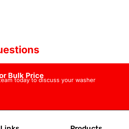
uestions
or Bulk Price
 team today to discuss your washer
Links
Products