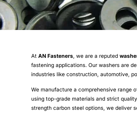
At
AN Fasteners
, we are a reputed
washer
fastening applications. Our washers are des
industries like construction, automotive, 
We manufacture a comprehensive range of 
using top-grade materials and strict quali
strength carbon steel options, we deliver s