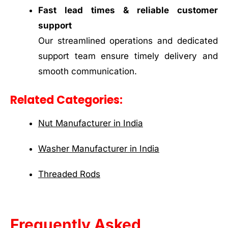
Fast lead times & reliable customer
support
Our streamlined operations and dedicated
support team ensure timely delivery and
smooth communication.
Related Categories:
Nut Manufacturer in India
Washer Manufacturer in India
Threaded Rods
Frequently Asked