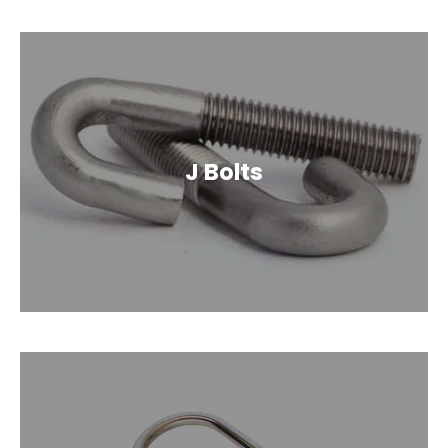
J Bolts