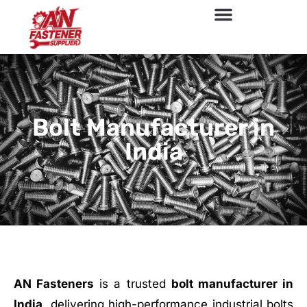
Bolt Manufacturer in
India
AN Fasteners
is a trusted
bolt manufacturer in
India
, delivering high-performance industrial bolts