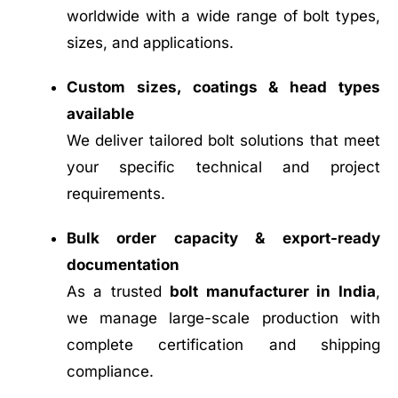
worldwide with a wide range of bolt types,
sizes, and applications.
Custom sizes, coatings & head types
available
We deliver tailored bolt solutions that meet
your specific technical and project
requirements.
Bulk order capacity & export-ready
documentation
As a trusted
bolt manufacturer in India
,
we manage large-scale production with
complete certification and shipping
compliance.