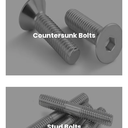
Countersunk Bolts
Stud Bolts