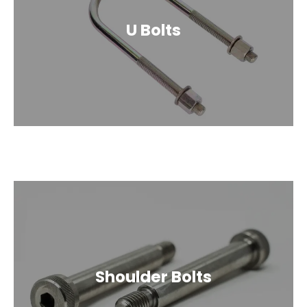
U Bolts
Shoulder Bolts