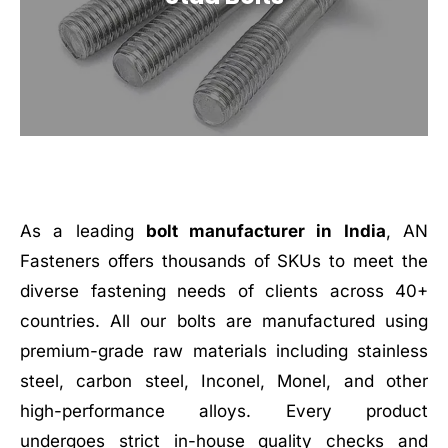
As a leading
bolt manufacturer in India
, AN
Fasteners offers thousands of SKUs to meet the
diverse fastening needs of clients across 40+
countries. All our bolts are manufactured using
premium-grade raw materials including stainless
steel, carbon steel, Inconel, Monel, and other
high-performance alloys. Every product
undergoes strict in-house quality checks and