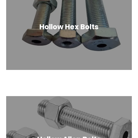
Hollow Hex Bolts