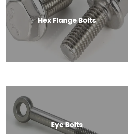
Hex Flange Bolts
Eye Bolts