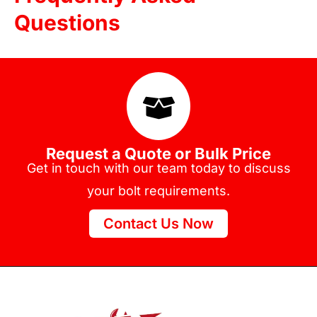
Questions
Request a Quote or Bulk Price
Get in touch with our team today to discuss
your bolt requirements.
Contact Us Now