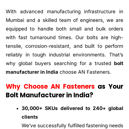
With advanced manufacturing infrastructure in
Mumbai and a skilled team of engineers, we are
equipped to handle both small and bulk orders
with fast turnaround times. Our bolts are high-
tensile, corrosion-resistant, and built to perform
reliably in tough industrial environments. That’s
why global buyers searching for a trusted
bolt
manufacturer in India
choose AN Fasteners.
Why Choose AN Fasteners
as Your
Bolt Manufacturer in India?
30,000+ SKUs delivered to 240+ global
clients
We’ve successfully fulfilled fastening needs