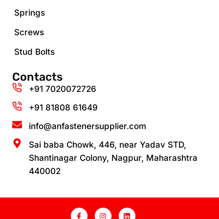
Springs
Screws
Stud Bolts
Contacts
+91 7020072726
+91 81808 61649‬
info@anfastenersupplier.com
Sai baba Chowk, 446, near Yadav STD,
Shantinagar Colony, Nagpur, Maharashtra
440002