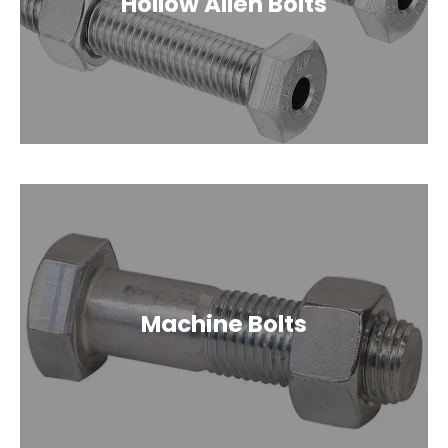
Hollow Allen Bolts
Machine Bolts