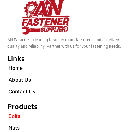
AN Fastener, a leading fastener manufacturer in India, delivers
quality and reliability. Partner with us for your fastening needs.
Links
Home
About Us
Contact Us
Products
Bolts
Nuts