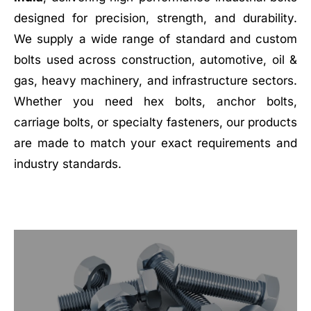
designed for precision, strength, and durability.
We supply a wide range of standard and custom
bolts used across construction, automotive, oil &
gas, heavy machinery, and infrastructure sectors.
Whether you need hex bolts, anchor bolts,
carriage bolts, or specialty fasteners, our products
are made to match your exact requirements and
industry standards.