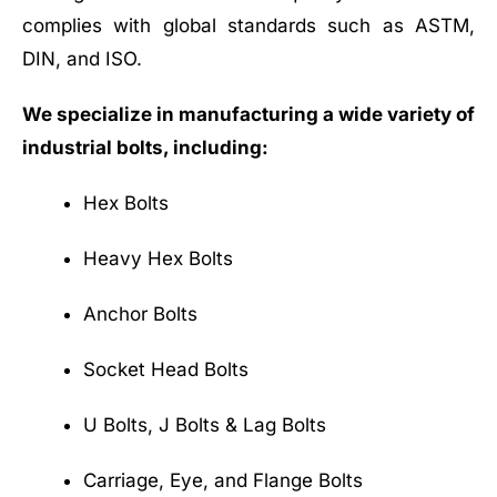
complies with global standards such as ASTM,
DIN, and ISO.
We specialize in manufacturing a wide variety of
industrial bolts, including:
Hex Bolts
Heavy Hex Bolts
Anchor Bolts
Socket Head Bolts
U Bolts, J Bolts & Lag Bolts
Carriage, Eye, and Flange Bolts