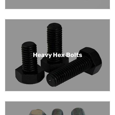
Heavy Hex Bolts