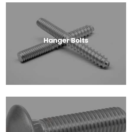
Hanger Bolts