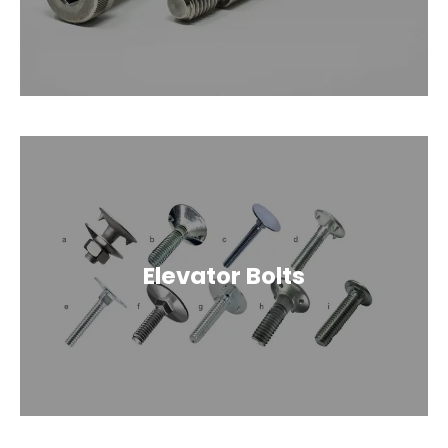
Elevator Bolts