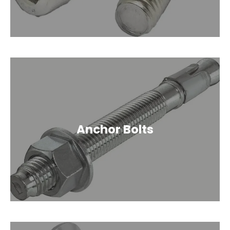
Anchor Bolts