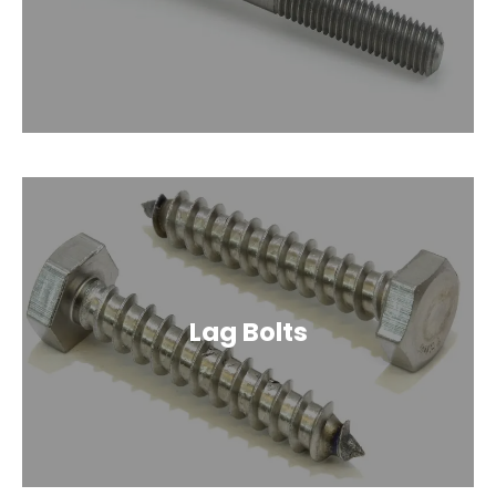
Lag Bolts