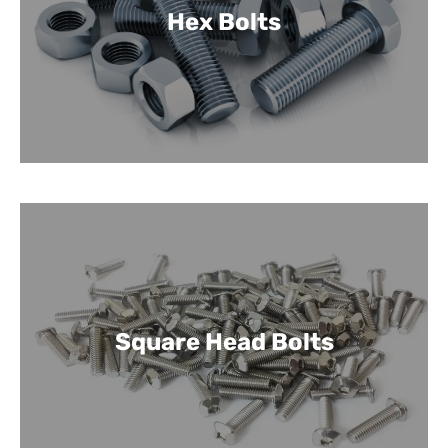
Hex Bolts
Square Head Bolts