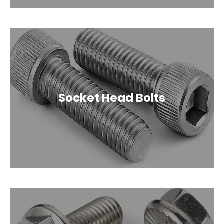
Socket Head Bolts