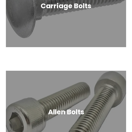
Carriage Bolts
Allen Bolts