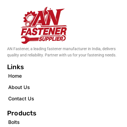
AN Fastener, a leading fastener manufacturer in India, delivers
quality and reliability. Partner with us for your fastening needs.
Links
Home
About Us
Contact Us
Products
Bolts