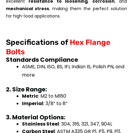
excellent
resistance to loosening
,
corrosion
, and
mechanical stress
, making them the perfect solution
for high-load applications.
Specifications of
Hex Flange
Bolts
Standards Compliance
ASME, DIN, ISO, BS, IFI, Indian IS, Polish PN, and
more
2. Size Range:
Metric
: M2 to M160
Imperial
: 3/8” to 8”
3. Material Options:
Stainless Steel
: 304, 316, 321, 347, 904L
Carbon Steel
: ASTM A335 GR P1, P5, P9, P11,