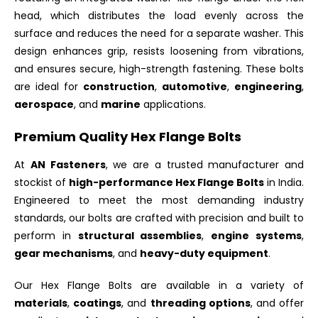
head, which distributes the load evenly across the
surface and reduces the need for a separate washer. This
design enhances grip, resists loosening from vibrations,
and ensures secure, high-strength fastening. These bolts
are ideal for
construction
,
automotive
,
engineering
,
aerospace
, and
marine
applications.
Premium Quality Hex Flange Bolts
At
AN Fasteners
, we are a trusted manufacturer and
stockist of
high-performance Hex Flange Bolts
in India.
Engineered to meet the most demanding industry
standards, our bolts are crafted with precision and built to
perform in
structural assemblies
,
engine systems
,
gear mechanisms
, and
heavy-duty equipment
.
Our Hex Flange Bolts are available in a variety of
materials
,
coatings
, and
threading options
, and offer