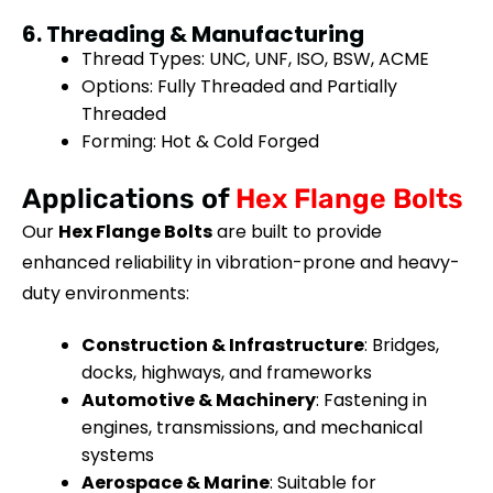
6. Threading & Manufacturing
Thread Types: UNC, UNF, ISO, BSW, ACME
Options: Fully Threaded and Partially
Threaded
Forming: Hot & Cold Forged
Applications of
Hex Flange Bolts
Our
Hex Flange Bolts
are built to provide
enhanced reliability in vibration-prone and heavy-
duty environments:
Construction & Infrastructure
: Bridges,
docks, highways, and frameworks
Automotive & Machinery
: Fastening in
engines, transmissions, and mechanical
systems
Aerospace & Marine
: Suitable for