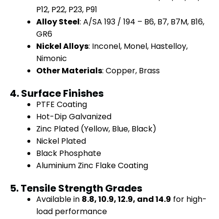
P12, P22, P23, P91
Alloy Steel
: A/SA 193 / 194 – B6, B7, B7M, B16,
GR6
Nickel Alloys
: Inconel, Monel, Hastelloy,
Nimonic
Other Materials
: Copper, Brass
4. Surface Finishes
PTFE Coating
Hot-Dip Galvanized
Zinc Plated (Yellow, Blue, Black)
Nickel Plated
Black Phosphate
Aluminium Zinc Flake Coating
5. Tensile Strength Grades
Available in
8.8, 10.9, 12.9, and 14.9
for high-
load performance