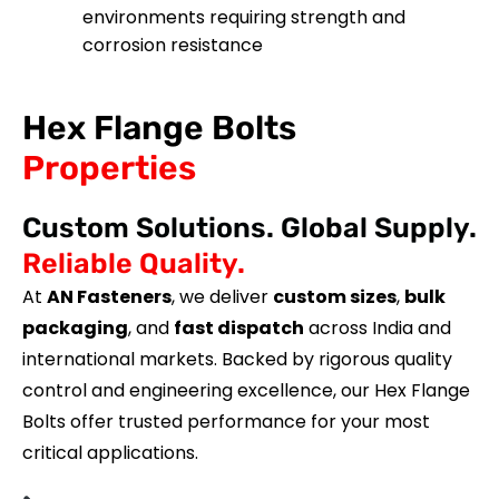
environments requiring strength and
corrosion resistance
Hex Flange Bolts
Properties
Custom Solutions. Global Supply.
Reliable Quality.
At
AN Fasteners
, we deliver
custom sizes
,
bulk
packaging
, and
fast dispatch
across India and
international markets. Backed by rigorous quality
control and engineering excellence, our Hex Flange
Bolts offer trusted performance for your most
critical applications.