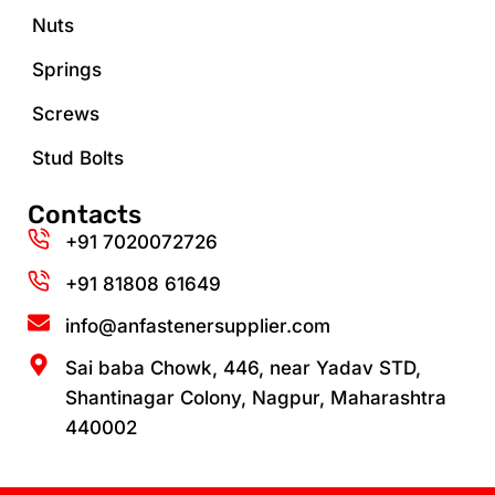
Nuts
Springs
Screws
Stud Bolts
Contacts
+91 7020072726
+91 81808 61649‬
info@anfastenersupplier.com
Sai baba Chowk, 446, near Yadav STD,
Shantinagar Colony, Nagpur, Maharashtra
440002