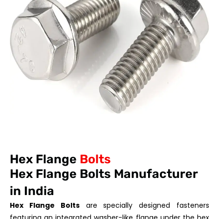
Hex Flange
Bolts
Hex Flange Bolts Manufacturer
in India
Hex Flange Bolts
are specially designed fasteners
featuring an integrated washer-like flange under the hex