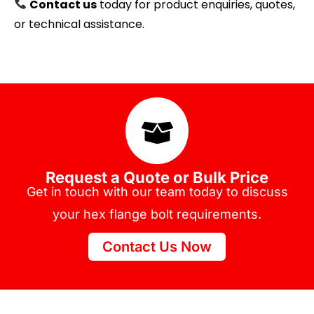
Contact us
today for product enquiries, quotes,
or technical assistance.
Request a Quote or Bulk Price
Get in touch with our team today to discuss
your hex flange bolt requirements.
Contact Us Now