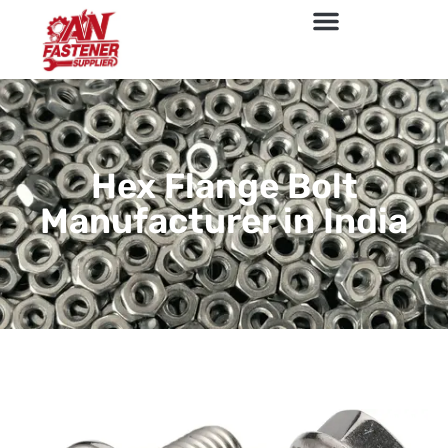
Hex Flange Bolt
Manufacturer in India