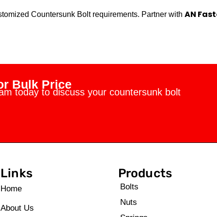
AN Fast
customized Countersunk Bolt requirements. Partner with
r Bulk Price
eam today to discuss your countersunk bolt
Links
Products
Bolts
Home
Nuts
About Us