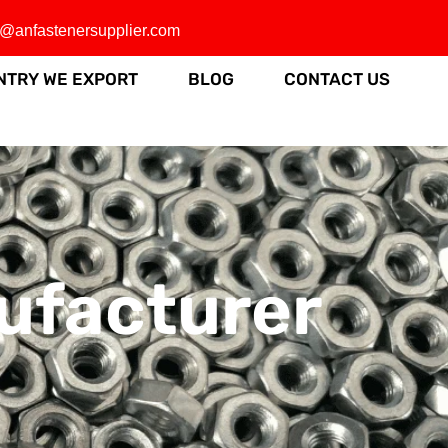
o@anfastenersupplier.com
NTRY WE EXPORT
BLOG
CONTACT US
ufacturer