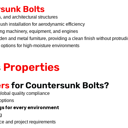
sunk Bolts
, and architectural structures
lush installation for aerodynamic efficiency
ing machinery, equipment, and engines
oden and metal furniture, providing a clean finish without protru
t options for high-moisture environments
s
Properties
ers
for Countersunk Bolts?
lobal quality compliance
options
s for every environment
g
ce and project requirements