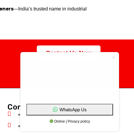
eners
—India’s trusted name in industrial
Contact Us Now
specialize in the
manufacturing of high-
quality customized
fasteners
Contacts
WhatsApp Us
+91 7020072726
Online | Privacy policy
+91 81808 61649‬