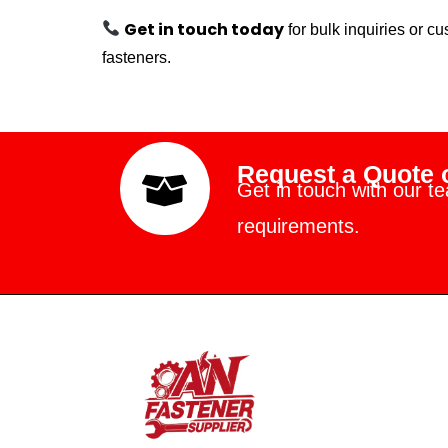
Get in touch today
for bulk inquiries or 
fasteners.
Request a Quote o
Get in touch with our t
requirements.