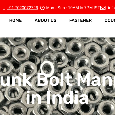
+91 7020072726
Mon - Sun : 10AM to 7PM IST
inf
HOME
ABOUT US
FASTENER
COU
unk Bolt Man
in India