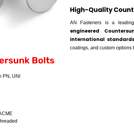
High-Quality Count
AN Fasteners is a leading
engineered Countersu
international standard
coatings, and custom options t
ersunk Bolts
sh PN, UNI
, ACME
 Threaded