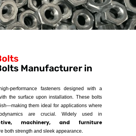
Bolts
olts Manufacturer in
igh-performance fasteners designed with a
with the surface upon installation. These bolts
nish—making them ideal for applications where
erodynamics are crucial. Widely used in
otive, machinery, and furniture
re both strength and sleek appearance.