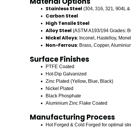
Material Options
Stainless Steel
(304, 316, 321, 904L &
Carbon Steel
High Tensile Steel
Alloy Steel
(ASTM A193/194 Grades: B6,
Nickel Alloys
: Inconel, Hastelloy, Mone
Non-Ferrous
: Brass, Copper, Alumini
Surface Finishes
PTFE Coated
Hot-Dip Galvanized
Zinc Plated (Yellow, Blue, Black)
Nickel Plated
Black Phosphate
Aluminium Zinc Flake Coated
Manufacturing Process
Hot Forged & Cold Forged for optimal str