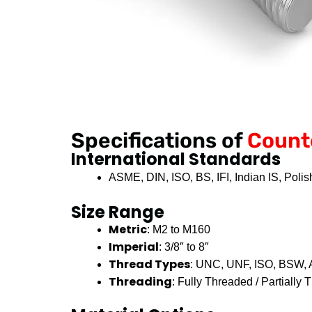
Specifications of
Count
International Standards
ASME, DIN, ISO, BS, IFI, Indian IS, Poli
Size Range
Metric
: M2 to M160
Imperial
: 3/8″ to 8″
Thread Types
: UNC, UNF, ISO, BSW
Threading
: Fully Threaded / Partially