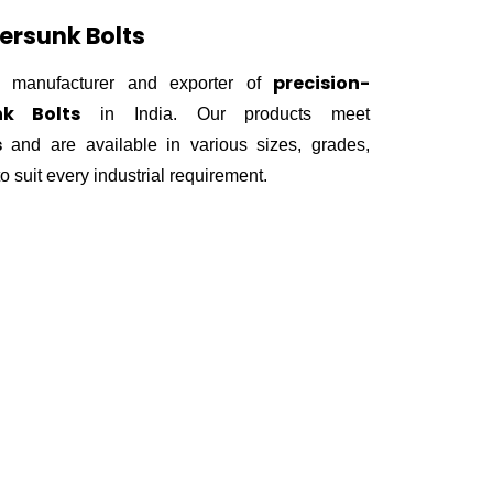
ersunk Bolts
precision-
 manufacturer and exporter of
nk Bolts
in India. Our products meet
s
and are available in various sizes, grades,
o suit every industrial requirement.