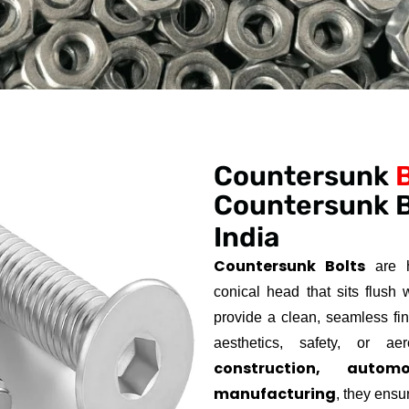
Countersunk
Countersunk B
India
Countersunk Bolts
are h
conical head that sits flush 
provide a clean, seamless fi
aesthetics, safety, or a
construction, autom
manufacturing
, they ensu