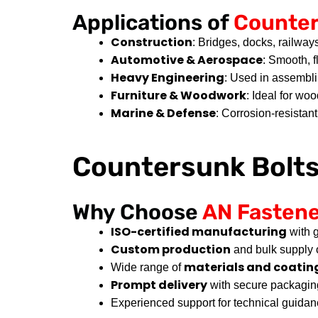
Applications of
Counter
Construction
: Bridges, docks, railways
Automotive & Aerospace
: Smooth, f
Heavy Engineering
: Used in assembl
Furniture & Woodwork
: Ideal for wo
Marine & Defense
: Corrosion-resistan
Countersunk Bolt
Why Choose
AN Fasten
ISO-certified manufacturing
with g
Custom production
and bulk supply 
materials and coating
Wide range of
Prompt delivery
with secure packagin
Experienced support for technical guidan