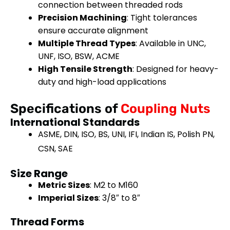
connection between threaded rods
Precision Machining
: Tight tolerances
ensure accurate alignment
Multiple Thread Types
: Available in UNC,
UNF, ISO, BSW, ACME
High Tensile Strength
: Designed for heavy-
duty and high-load applications
Specifications of
Coupling Nuts
International Standards
ASME, DIN, ISO, BS, UNI, IFI, Indian IS, Polish PN,
CSN, SAE
Size Range
Metric Sizes
: M2 to M160
Imperial Sizes
: 3/8″ to 8″
Thread Forms