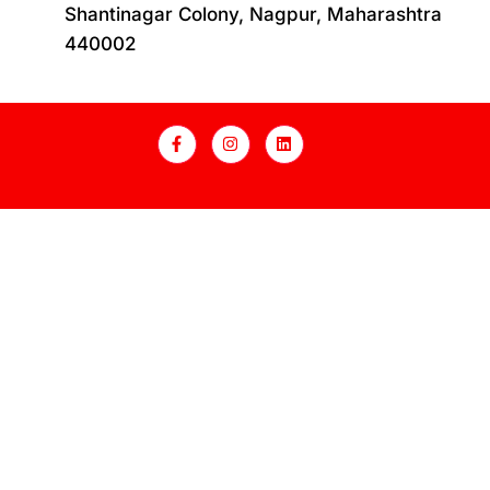
Shantinagar Colony, Nagpur, Maharashtra
440002