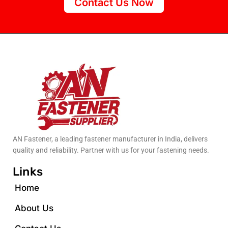
Contact Us Now
AN Fastener, a leading fastener manufacturer in India, delivers
quality and reliability. Partner with us for your fastening needs.
Links
Home
About Us