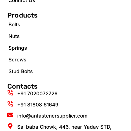
Contact Us
Products
Bolts
Nuts
Springs
Screws
Stud Bolts
Contacts
+91 7020072726
+91 81808 61649‬
info@anfastenersupplier.com
Sai baba Chowk, 446, near Yadav STD,