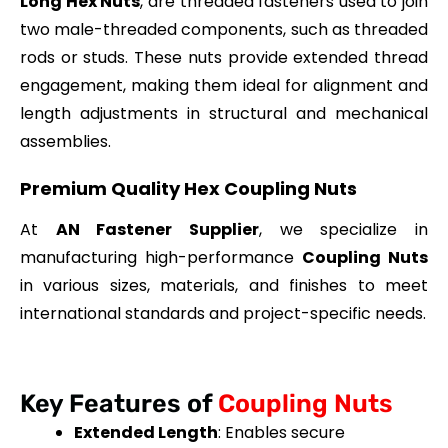
Long Hex Nuts
, are threaded fasteners used to join
two male-threaded components, such as threaded
rods or studs. These nuts provide extended thread
engagement, making them ideal for alignment and
length adjustments in structural and mechanical
assemblies.
Premium Quality Hex Coupling Nuts
At
AN Fastener Supplier
, we specialize in
manufacturing high-performance
Coupling Nuts
in various sizes, materials, and finishes to meet
international standards and project-specific needs.
Key Features of
Coupling Nuts
Extended Length
: Enables secure