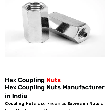
Hex Coupling
Nuts
Hex Coupling Nuts Manufacturer
in India
Coupling Nuts
, also known as
Extension Nuts
or