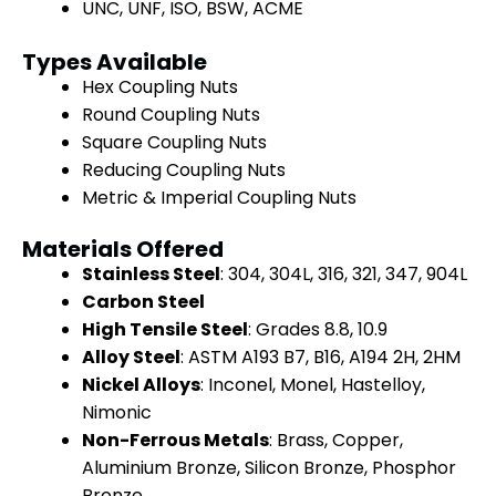
UNC, UNF, ISO, BSW, ACME
Types Available
Hex Coupling Nuts
Round Coupling Nuts
Square Coupling Nuts
Reducing Coupling Nuts
Metric & Imperial Coupling Nuts
Materials Offered
Stainless Steel
: 304, 304L, 316, 321, 347, 904L
Carbon Steel
High Tensile Steel
: Grades 8.8, 10.9
Alloy Steel
: ASTM A193 B7, B16, A194 2H, 2HM
Nickel Alloys
: Inconel, Monel, Hastelloy,
Nimonic
Non-Ferrous Metals
: Brass, Copper,
Aluminium Bronze, Silicon Bronze, Phosphor
Bronze