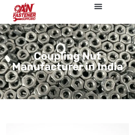
Coupling Nut
Manufacturer in India