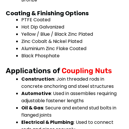
Coating & Finishing Options
PTFE Coated
Hot Dip Galvanized
Yellow / Blue / Black Zinc Plated
Zinc Cobalt & Nickel Plated
Aluminium Zinc Flake Coated
Black Phosphate
Applications of
Coupling Nuts
Construction
: Join threaded rods in
concrete anchoring and steel structures
Automotive
: Used in assemblies requiring
adjustable fastener lengths
Oil & Gas
: Secure and extend stud bolts in
flanged joints
Electrical & Plumbing
: Used to connect