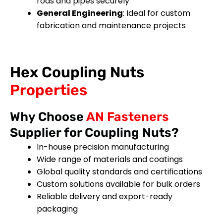
rods and pipes securely
General Engineering
: Ideal for custom
fabrication and maintenance projects
Hex Coupling Nuts
Properties
Why Choose
AN Fasteners
Supplier for Coupling Nuts?
In-house precision manufacturing
Wide range of materials and coatings
Global quality standards and certifications
Custom solutions available for bulk orders
Reliable delivery and export-ready
packaging