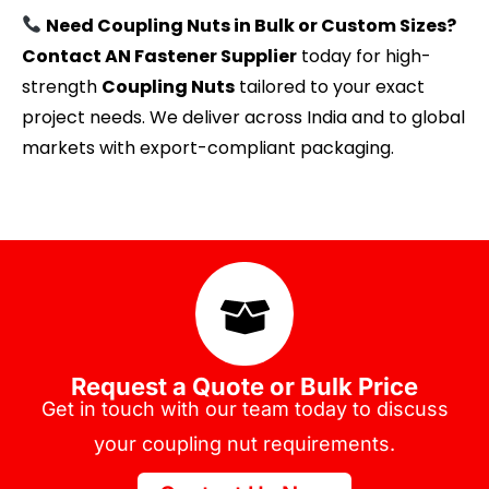
Need Coupling Nuts in Bulk or Custom Sizes?
Contact AN Fastener Supplier
today for high-
strength
Coupling Nuts
tailored to your exact
project needs. We deliver across India and to global
markets with export-compliant packaging.
Request a Quote or Bulk Price
Get in touch with our team today to discuss
your coupling nut requirements.